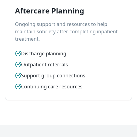
Aftercare Planning
Ongoing support and resources to help
maintain sobriety after completing inpatient
treatment.
Discharge planning
Outpatient referrals
Support group connections
Continuing care resources