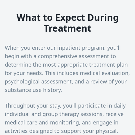
What to Expect During
Treatment
When you enter our inpatient program, you'll
begin with a comprehensive assessment to
determine the most appropriate treatment plan
for your needs. This includes medical evaluation,
psychological assessment, and a review of your
substance use history.
Throughout your stay, you'll participate in daily
individual and group therapy sessions, receive
medical care and monitoring, and engage in
activities designed to support your physical,