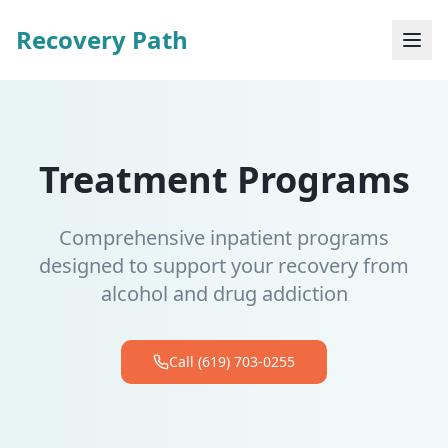
Recovery Path
Treatment Programs
Comprehensive inpatient programs
designed to support your recovery from
alcohol and drug addiction
Call (619) 703-0255