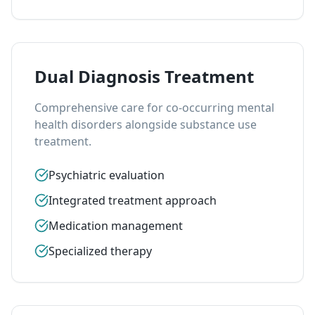
Dual Diagnosis Treatment
Comprehensive care for co-occurring mental
health disorders alongside substance use
treatment.
Psychiatric evaluation
Integrated treatment approach
Medication management
Specialized therapy