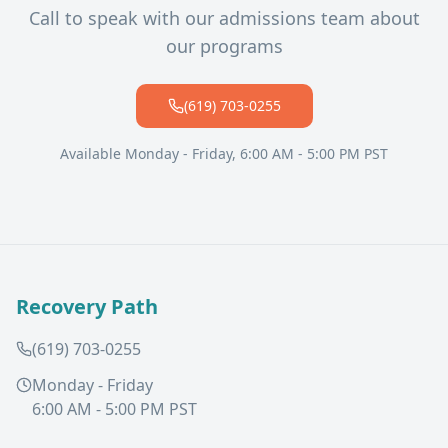
Call to speak with our admissions team about
our programs
(619) 703-0255
Available Monday - Friday, 6:00 AM - 5:00 PM PST
Recovery Path
(619) 703-0255
Monday - Friday
6:00 AM - 5:00 PM PST