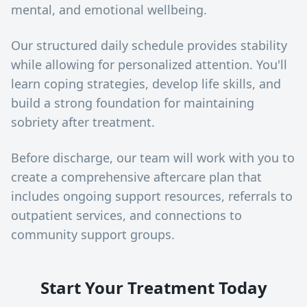
mental, and emotional wellbeing.
Our structured daily schedule provides stability
while allowing for personalized attention. You'll
learn coping strategies, develop life skills, and
build a strong foundation for maintaining
sobriety after treatment.
Before discharge, our team will work with you to
create a comprehensive aftercare plan that
includes ongoing support resources, referrals to
outpatient services, and connections to
community support groups.
Start Your Treatment Today