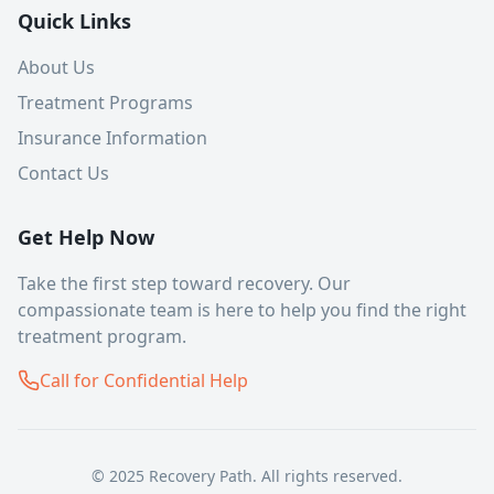
Quick Links
About Us
Treatment Programs
Insurance Information
Contact Us
Get Help Now
Take the first step toward recovery. Our
compassionate team is here to help you find the right
treatment program.
Call for Confidential Help
© 2025 Recovery Path. All rights reserved.