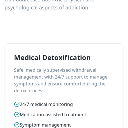
psychological aspects of addiction.
Medical Detoxification
Safe, medically supervised withdrawal
management with 24/7 support to manage
symptoms and ensure comfort during the
detox process.
24/7 medical monitoring
Medication-assisted treatment
Symptom management