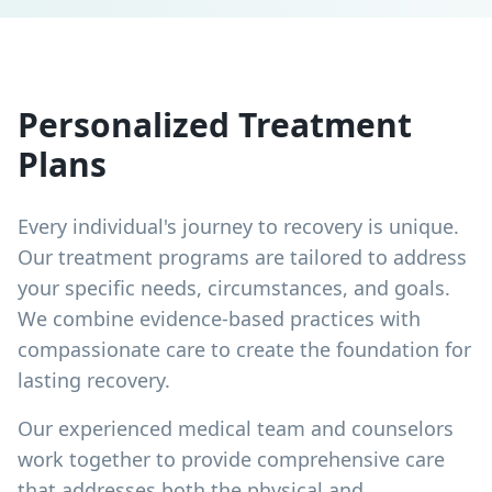
Personalized Treatment
Plans
Every individual's journey to recovery is unique.
Our treatment programs are tailored to address
your specific needs, circumstances, and goals.
We combine evidence-based practices with
compassionate care to create the foundation for
lasting recovery.
Our experienced medical team and counselors
work together to provide comprehensive care
that addresses both the physical and