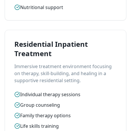
Nutritional support
Residential Inpatient
Treatment
Immersive treatment environment focusing
on therapy, skill-building, and healing in a
supportive residential setting.
Individual therapy sessions
Group counseling
Family therapy options
Life skills training