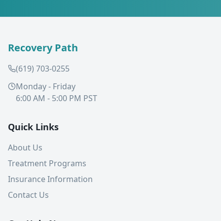
Recovery Path
(619) 703-0255
Monday - Friday
6:00 AM - 5:00 PM PST
Quick Links
About Us
Treatment Programs
Insurance Information
Contact Us