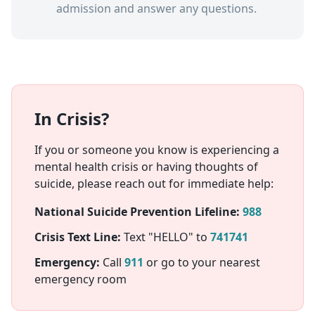
admission and answer any questions.
In Crisis?
If you or someone you know is experiencing a
mental health crisis or having thoughts of
suicide, please reach out for immediate help:
National Suicide Prevention Lifeline:
988
Crisis Text Line:
Text "HELLO" to
741741
Emergency:
Call
911
or go to your nearest
emergency room