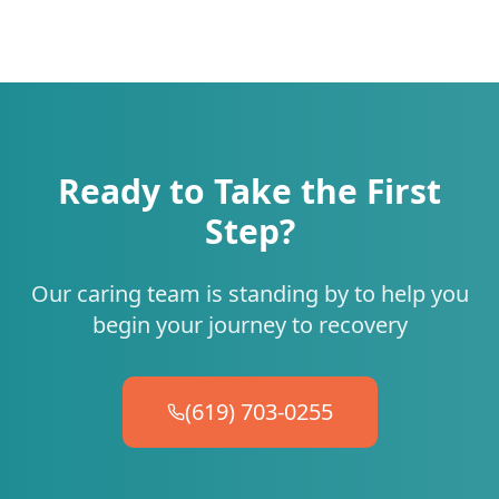
Ready to Take the First
Step?
Our caring team is standing by to help you
begin your journey to recovery
(619) 703-0255