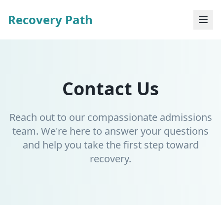
Recovery Path
Contact Us
Reach out to our compassionate admissions
team. We're here to answer your questions
and help you take the first step toward
recovery.