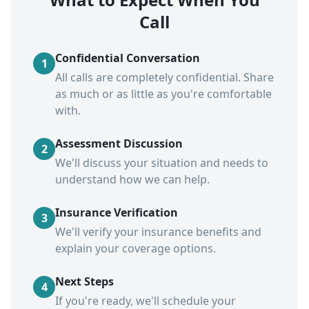
Call
Confidential Conversation
1
All calls are completely confidential. Share
as much or as little as you're comfortable
with.
Assessment Discussion
2
We'll discuss your situation and needs to
understand how we can help.
Insurance Verification
3
We'll verify your insurance benefits and
explain your coverage options.
Next Steps
4
If you're ready, we'll schedule your