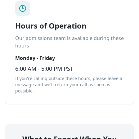
Hours of Operation
Our admissions team is available during these
hours
Monday - Friday
6:00 AM - 5:00 PM PST
If you're calling outside these hours, please leave a
message and we'll return your call as soon as
possible.
What to Expect When You