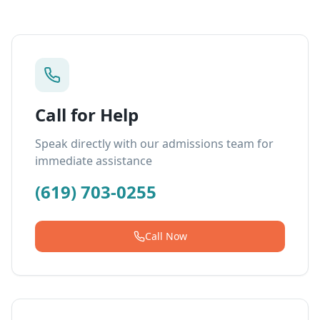
Call for Help
Speak directly with our admissions team for
immediate assistance
(619) 703-0255
Call Now